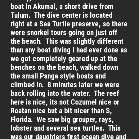
boat in Akumal, a short drive from
Tulum. The dive center is located
right at a Sea Turtle preserve, so there
were snorkel tours going on just off
the beach. This was slightly different
than any boat diving I had ever done as
we got completely geared up at the
benches on the beach, walked down
the small Panga style boats and
climbed in. 8 minutes later we were
back rolling into the water. The reef
here is nice, its not Cozumel nice or
Roatan nice but a bit nicer than S,
Florida. We saw big grouper, rays,
lobster and several sea turtles. This
was our daughters first ocean dive and