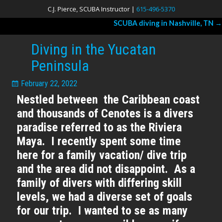
C.J. Pierce, SCUBA Instructor |
615-496-5370
SCUBA diving in Nashville, TN
→
Post navigation
Diving in the Yucatan
Peninsula
February 22, 2022
Nestled between the Caribbean coast
and thousands of Cenotes is a divers
paradise referred to as the Riviera
Maya. I recently spent some time
here for a family vacation/ dive trip
and the area did not disappoint. As a
family of divers with differing skill
levels, we had a diverse set of goals
for our trip. I wanted to se as many