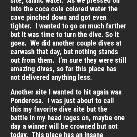
site, tannic water. As we pressed on
into the coca cola colored water the
cave pinched down and got even
tighter. I wanted to go on much farther
but it was time to turn the dive. So it
goes. We did another couple dives at
carwash that day, but nothing stands
out from them. I’m sure they were still
amazing dives, so far this place has
not delivered anything less.
Another site I wanted to hit again was
Ponderosa. I was just about to call
this my favorite dive site but the
battle in my head rages on, maybe one
day a winner will be crowned but not
today. This place has an insane