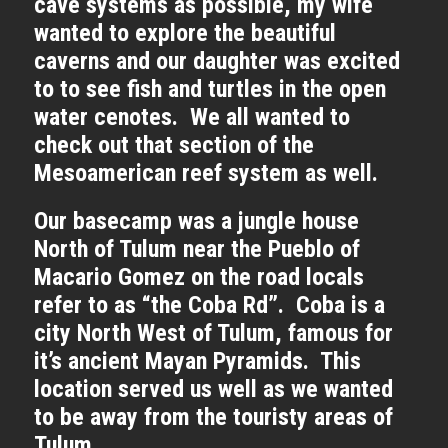
cave systems as possible, my wife
wanted to explore the beautiful
caverns and our daughter was excited
to to see fish and turtles in the open
water cenotes. We all wanted to
check out that section of the
Mesoamerican reef system as well.
Our basecamp was a jungle house
North of Tulum near the Pueblo of
Macario Gomez on the road locals
refer to as “the Coba Rd”. Coba is a
city North West of Tulum, famous for
it’s ancient Mayan Pyramids. This
location served us well as we wanted
to be away from the touristy areas of
Tulum.