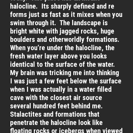
halocline. Its sharply defined and re
forms just as fast as it mixes when you
swim through it. The landscape is
bright white with jagged rocks, huge
boulders and otherworldly formations.
When you’re under the halocline, the
fresh water layer above you looks
identical to the surface of the water.
My brain was tricking me into thinking
I was just a few feet below the surface
when I was actually in a water filled
cave with the closest air source
several hundred feet behind me.
Stalactites and formations that
penetrate the halocline look like
floating rocks or icebergs when viewed