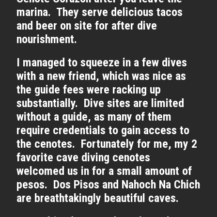
marina. They serve delicious tacos
and beer on site for after dive
nourishment.
I managed to squeeze in a few dives
with a new friend, which was nice as
the guide fees were racking up
substantially. Dive sites are limited
without a guide, as many of them
require credentials to gain access to
the cenotes. Fortunately for me, my 2
favorite cave diving cenotes
welcomed us in for a small amount of
pesos. Dos Pisos and Nahoch Na Chich
are breathtakingly beautiful caves.