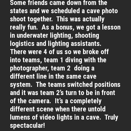
Some friends came down from the
states and we scheduled a cave photo
shoot together. This was actually
really fun. As a bonus, we got a lesson
in underwater lighting, shooting
logistics and lighting assistants.
There were 4 of us so we broke off
into teams, team 1 diving with the
photographer, team 2 doing a
different line in the same cave
system. The teams switched positions
and it was team 2’s turn to be in front
of the camera. It’s a completely
different scene when there untold
lumens of video lights in a cave. Truly
spectacular!