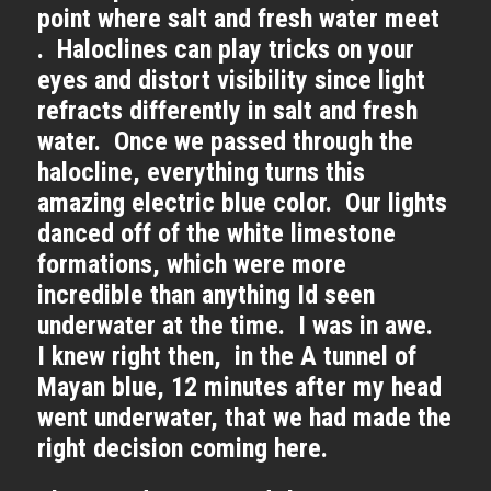
point where salt and fresh water meet
. Haloclines can play tricks on your
eyes and distort visibility since light
refracts differently in salt and fresh
water. Once we passed through the
halocline, everything turns this
amazing electric blue color. Our lights
danced off of the white limestone
formations, which were more
incredible than anything Id seen
underwater at the time. I was in awe.
I knew right then, in the A tunnel of
Mayan blue, 12 minutes after my head
went underwater, that we had made the
right decision coming here.