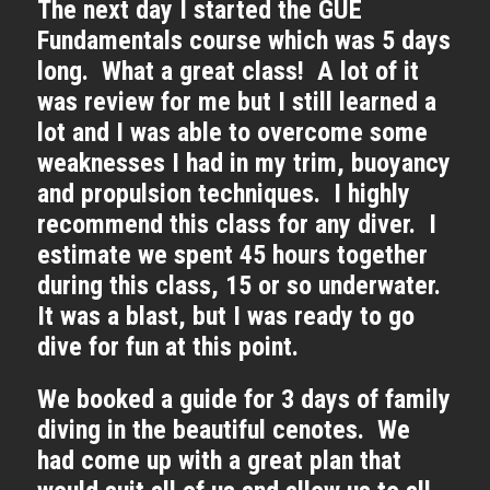
The next day I started the GUE
Fundamentals course which was 5 days
long. What a great class! A lot of it
was review for me but I still learned a
lot and I was able to overcome some
weaknesses I had in my trim, buoyancy
and propulsion techniques. I highly
recommend this class for any diver. I
estimate we spent 45 hours together
during this class, 15 or so underwater.
It was a blast, but I was ready to go
dive for fun at this point.
We booked a guide for 3 days of family
diving in the beautiful cenotes. We
had come up with a great plan that