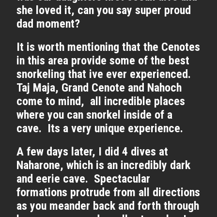
she loved it, can you say super proud
dad moment?
It is worth mentioning that the Cenotes
in this area provide some of the best
snorkeling that ive ever experienced.
Taj Maja, Grand Cenote and Nahoch
come to mind, all incredible places
where you can snorkel inside of a
cave. Its a very unique experience.
A few days later, I did 4 dives at
Naharone, which is an incredibly dark
and eerie cave. Spectacular
formations protrude from all directions
as you meander back and forth through