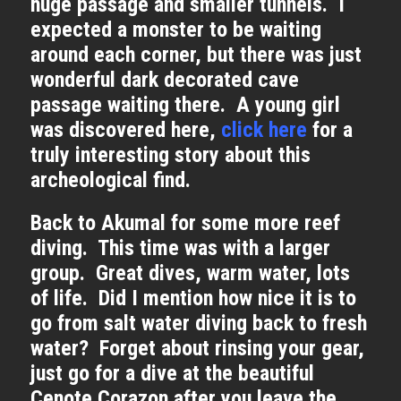
huge passage and smaller tunnels. I
expected a monster to be waiting
around each corner, but there was just
wonderful dark decorated cave
passage waiting there. A young girl
was discovered here,
click here
for a
truly interesting story about this
archeological find.
Back to Akumal for some more reef
diving. This time was with a larger
group. Great dives, warm water, lots
of life. Did I mention how nice it is to
go from salt water diving back to fresh
water? Forget about rinsing your gear,
just go for a dive at the beautiful
Cenote Corazon after you leave the