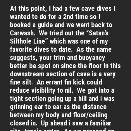
At this point, I had a few cave dives I
wanted to do for a 2nd time so I
booked a guide and we went back to
Carwash. We tried out the “Satan’s
Silthole Line” which was one of my
favorite dives to date. As the name
suggests, your trim and buoyancy
better be spot on since the floor in this
downstream section of cave is a very
fine silt. An errant fin kick could
reduce visibility to nil. We got into a
tight section going up a hill and i was
grinning ear to ear as the distance
between my body and floor/ceiling
closed in. Up ahead i saw a familiar