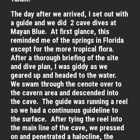
The day after we arrived, I set out with
a guide and we did 2 cave dives at
Mayan Blue. At first glance, this
reminded me of the springs in Florida
except for the more tropical flora.
After a thorough briefing of the site
and dive plan, I was giddy as we
geared up and headed to the water.
We swam through the cenote over to
the cavern area and descended into
the cave. The guide was running a reel
so we had a continuous guideline to
the surface. After tying the reel into
the main line of the cave, we pressed
on and penetrated a halocline, the