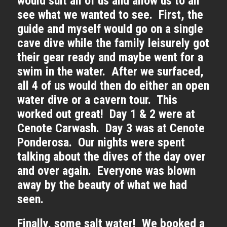
would suit all of us and allow us to all
see what we wanted to see. First, the
guide and myself would go on a single
cave dive while the family leisurely got
their gear ready and maybe went for a
swim in the water. After we surfaced,
all 4 of us would then do either an open
water dive or a cavern tour. This
worked out great! Day 1 & 2 were at
Cenote Carwash. Day 3 was at Cenote
Ponderosa. Our nights were spent
talking about the dives of the day over
and over again. Everyone was blown
away by the beauty of what we had
seen.
Finally, some salt water! We booked a