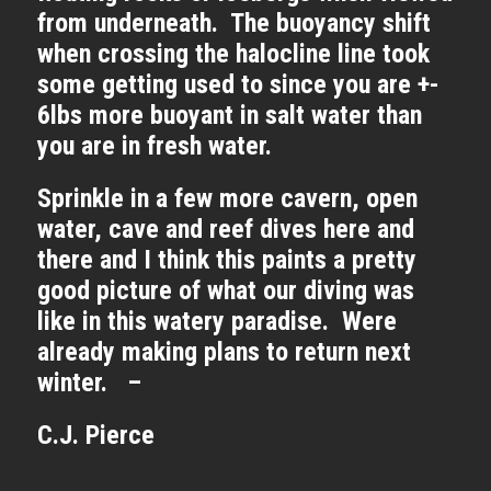
from underneath. The buoyancy shift
when crossing the halocline line took
some getting used to since you are +-
6lbs more buoyant in salt water than
you are in fresh water.
Sprinkle in a few more cavern, open
water, cave and reef dives here and
there and I think this paints a pretty
good picture of what our diving was
like in this watery paradise. Were
already making plans to return next
winter. –
C.J. Pierce