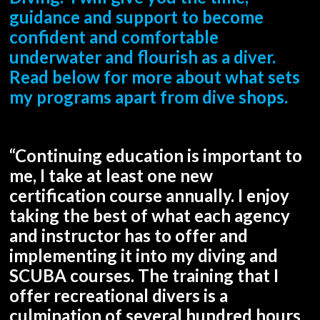
guidance and support to become
confident and comfortable
underwater and flourish as a diver.
Read below for more about what sets
my programs apart from dive shops.
“Continuing education is important to
me, I take at least one new
certification course annually. I enjoy
taking the best of what each agency
and instructor has to offer and
implementing it into my diving and
SCUBA courses. The training that I
offer recreational divers is a
culmination of several hundred hours