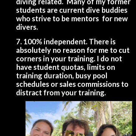
diving related. Many of my former
students are current dive buddies
who strive to be mentors for new
divers.
7. 100% independent. There is
absolutely no reason for me to cut
corners in your training. I do not
have student quotas, limits on
training duration, busy pool
schedules or sales commissions to
distract from your training.