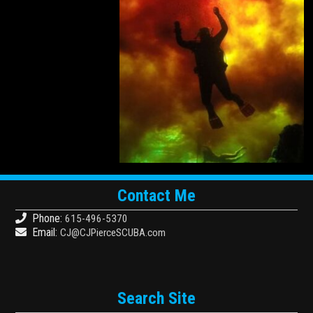
Contact Me
Phone:
615-496-5370
Email:
CJ@CJPierceSCUBA.com
Search Site