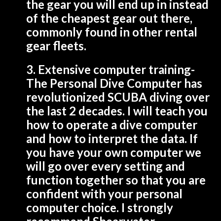
the gear you will end up in instead
of the cheapest gear out there,
commonly found in other rental
gear fleets.
3. Extensive computer training-
The Personal Dive Computer has
revolutionized SCUBA diving over
the last 2 decades. I will teach you
how to operate a dive computer
and how to interpret the data. If
you have your own computer we
will go over every setting and
function together so that you are
confident with your personal
computer choice. I strongly