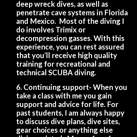
deep wreck dives, as well as
penetrate cave systems in Florida
and Mexico. Most of the diving I
do involves Trimix or
decompression gasses. With this
experience, you can rest assured
that you’ll receive high quality
training for recreational and
technical SCUBA diving.
6. Continuing support- When you
take a class with me you gain
support and advice for life. For
past students, I am always happy
to discuss dive plans, dive sites,
gear choices or anything else