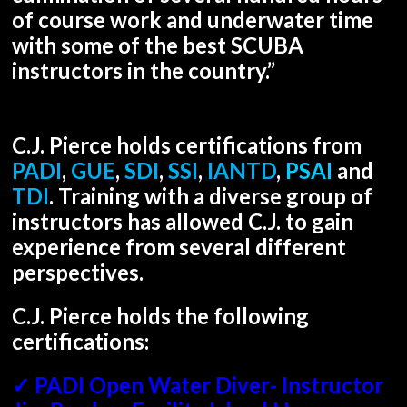
of course work and underwater time
with some of the best SCUBA
instructors in the country.”
C.J. Pierce holds certifications from
PADI
,
GUE
,
SDI
,
SSI
,
IANTD
,
PSAI
and
TDI
. Training with a diverse group of
instructors has allowed C.J. to gain
experience from several different
perspectives.
C.J. Pierce holds the following
certifications:
✓ PADI Open Water Diver- Instructor