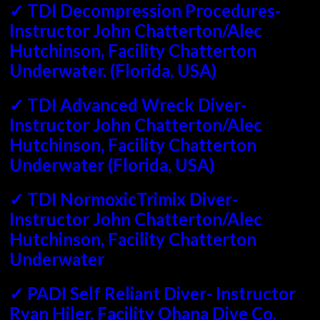
✓ TDI Decompression Procedures-
Instructor John Chatterton/Alec
Hutchinson, Facility Chatterton
Underwater. (Florida, USA)
✓ TDI Advanced Wreck Diver-
Instructor John Chatterton/Alec
Hutchinson, Facility Chatterton
Underwater (Florida, USA)
✓ TDI NormoxicTrimix Diver-
Instructor John Chatterton/Alec
Hutchinson, Facility Chatterton
Underwater
✓ PADI Self Reliant Diver- Instructor
Ryan Hiler, Facility Ohana Dive Co.