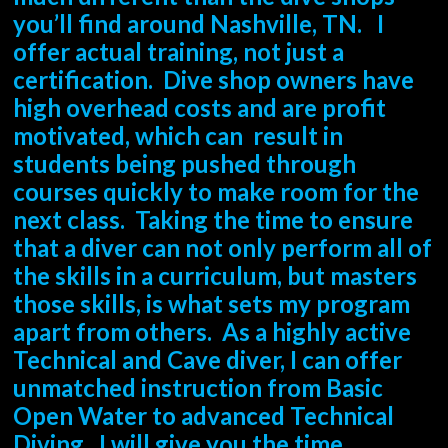
you’ll find around Nashville, TN. I
offer actual training, not just a
certification. Dive shop owners have
high overhead costs and are profit
motivated, which can result in
students being pushed through
courses quickly to make room for the
next class. Taking the time to ensure
that a diver can not only perform all of
the skills in a curriculum, but masters
those skills, is what sets my program
apart from others. As a highly active
Technical and Cave diver, I can offer
unmatched instruction from Basic
Open Water to advanced Technical
Diving. I will give you the time,