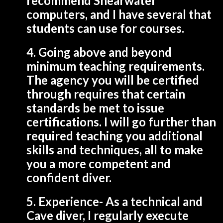
recommend Shearwater
computers, and I have several that
students can use for courses.
4. Going above and beyond
minimum teaching requirements.
The agency you will be certified
through requires that certain
standards be met to issue
certifications. I will go further than
required teaching you additional
skills and techniques, all to make
you a more competent and
confident diver.
5. Experience- As a technical and
Cave diver, I regularly execute