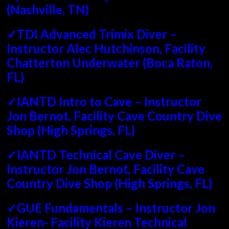
(Nashville, TN)
✓TDI Advanced Trimix Diver –
Instructor Alec Hutchinson, Facility
Chatterton Underwater (Boca Raton,
FL)
✓IANTD Intro to Cave – Instructor
Jon Bernot, Facility Cave Country Dive
Shop (High Springs, FL)
✓IANTD Technical Cave Diver –
Instructor Jon Bernot, Facility Cave
Country Dive Shop (High Springs, FL)
✓GUE Fundamentals – Instructor Jon
Kieren- Facility Kieren Technical