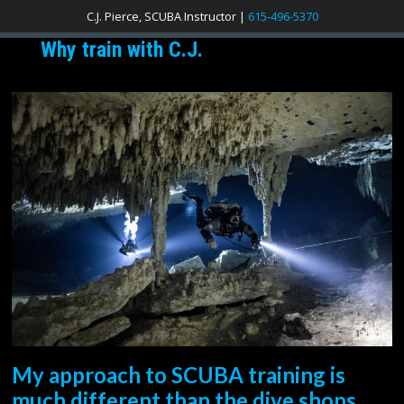
C.J. Pierce, SCUBA Instructor |
615-496-5370
Why train with C.J.
My approach to SCUBA training is
much different than the dive shops