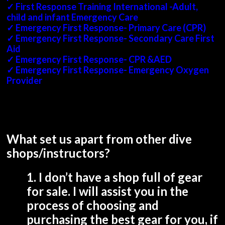
✓ First Response Training International -Adult,
child and infant Emergency Care
✓ Emergency First Response- Primary Care (CPR)
✓ Emergency First Response- Secondary Care First
Aid
✓ Emergency First Response- CPR &AED
✓ Emergency First Response- Emergency Oxygen
Provider
What set us apart from other dive
shops/instructors?
1. I don’t have a shop full of gear
for sale. I will assist you in the
process of choosing and
purchasing the best gear for you, if