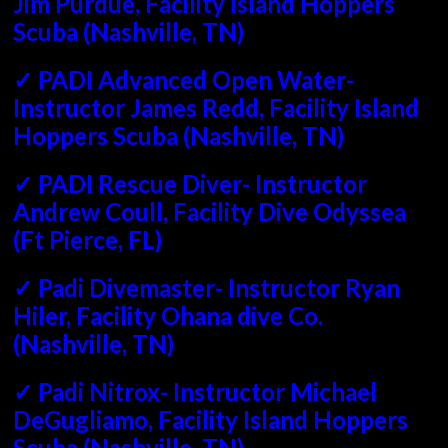
Jim Purdue, Facility Island Hoppers
Scuba (Nashville, TN)
✓ PADI Advanced Open Water-
Instructor James Redd, Facility Island
Hoppers Scuba (Nashville, TN)
✓ PADI Rescue Diver- Instructor
Andrew Coull, Facility Dive Odyssea
(Ft Pierce, FL)
✓ Padi Divemaster- Instructor Ryan
Hiler, Facility Ohana dive Co.
(Nashville, TN)
✓ Padi Nitrox- Instructor Michael
DeGugliamo, Facility Island Hoppers
Scuba (Nashville, TN)