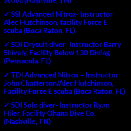
✓ SSI Advanced Nitrox- Instructor
Alec Hutchinson, facility Force E
scuba (Boca Raton, FL)
✓ SDI Drysuit diver- Instructor Barry
Shively, Facility Below 130 Diving
(Pensacola, FL)
✓ TDI Advanced Nitrox – Instructor
John Chatterton/Alec Hutchinson,
Facility Force E scuba (Boca Raton, FL)
✓ SDI Solo diver- Instructor Ryan
Hiler, Facility Ohana Dive Co.
(Nashville, TN)