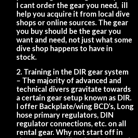
I cant order the gear you need, ill
help you acquire it from local dive
shops or online sources. The gear
you buy should be the gear you
want and need, not just what some
dive shop happens to have in
stock.
2. Training in the
DIR
gear system
– The majority of advanced and
technical divers gravitate towards
a certain gear setup known as
DIR
.
I offer Backplate/wing BCD’s, Long
hose primary regulators, DIN
regulator connections, etc. on all
rental gear. Why not start off in