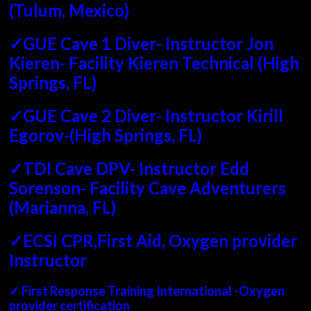
(Tulum, Mexico)
✓GUE Cave 1 Diver- Instructor Jon
Kieren- Facility Kieren Technical (High
Springs, FL)
✓GUE Cave 2 Diver- Instructor Kirill
Egorov-(High Springs, FL)
✓TDI Cave DPV- Instructor Edd
Sorenson- Facility Cave Adventurers
(Marianna, FL)
✓ECSI CPR,First Aid, Oxygen provider
Instructor
✓ First Response Training International -Oxygen
provider certification