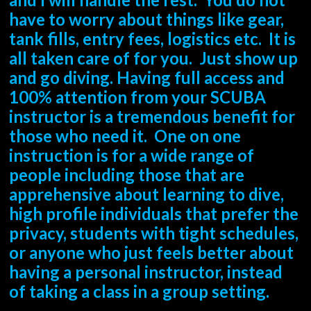
have to worry about things like gear,
tank fills, entry fees, logistics etc. It is
all taken care of for you. Just show up
and go diving. Having full access and
100% attention from your SCUBA
instructor is a tremendous benefit for
those who need it. One on one
instruction is for a wide range of
people including those that are
apprehensive about learning to dive,
high profile individuals that prefer the
privacy, students with tight schedules,
or anyone who just feels better about
having a personal instructor, instead
of taking a class in a group setting.