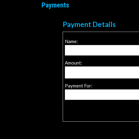
Payments
Payment Details
Name:
Amount:
Payment For: