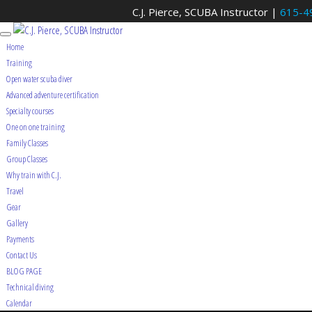
C.J. Pierce, SCUBA Instructor |
615-4
Home
Training
Open water scuba diver
Advanced adventure certification
Specialty courses
One on one training
Family Classes
Group Classes
Why train with C.J.
Travel
Gear
Gallery
Payments
Contact Us
BLOG PAGE
Technical diving
Calendar