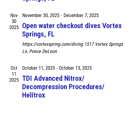
.
N
a
a
Nov
November 30, 2025
-
December 7, 2025
r
v
30
Open water checkout dives Vortex
2025
c
i
Springs, FL
g
h
https://vortexspring.com/diving
1517 Vortex Springs
a
a
Ln, Ponce DeLeon
t
n
i
Oct
October 11, 2025
-
October 13, 2025
d
o
11
TDI Advanced Nitrox/
n
2025
V
Decompression Procedures/
i
Helitrox
e
w
s