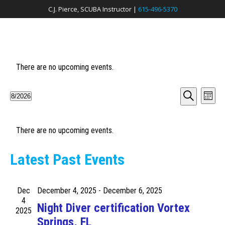
C.J. Pierce, SCUBA Instructor |
615-496-5370
There are no upcoming events.
E
E
8/2026
M
v
S
S
o
v
e
n
e
e
a
t
e
r
h
There are no upcoming events.
l
n
c
e
h
n
t
c
Latest Past Events
V
t
t
i
d
s
e
Dec
December 4, 2025
-
December 6, 2025
a
S
4
t
w
Night Diver certification Vortex
2025
e
e
s
Springs, FL