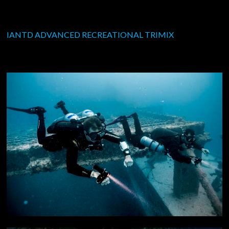
IANTD ADVANCED RECREATIONAL TRIMIX