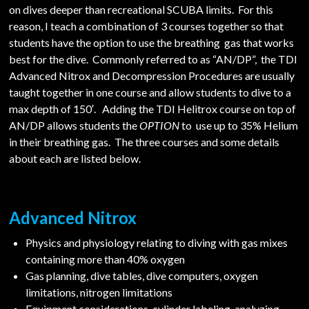
on dives deeper than recreational SCUBA limits. For this
reason, I teach a combination of 3 courses together so that
students have the option to use the breathing gas that works
best for the dive. Commonly referred to as “AN/DP”, the TDI
Advanced Nitrox and Decompression Procedures are usually
taught together in one course and allow students to dive to a
max depth of 150′. Adding the TDI Helitrox course on top of
AN/DP allows students the
OPTION
to use up to 35% Helium
in their breathing gas. The three courses and some details
about each are listed below.
Advanced Nitrox
Physics and physiology relating to diving with gas mixes
containing more than 40% oxygen
Gas planning, dive tables, dive computers, oxygen
limitations, nitrogen limitations
Equipment considerations, cylinder labeling, analyzing