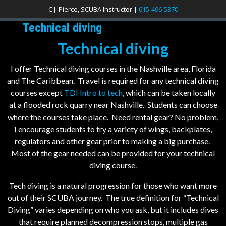
C.J. Pierce, SCUBA Instructor |
615-496-5370
Technical diving
Technical diving
I offer Technical diving courses in the Nashville area, Florida
and The Caribbean. Travel is required for any technical diving
courses except
TDI Intro to tech
, which can be taken locally
at a flooded rock quarry near Nashville. Students can choose
where the courses take place. Need rental gear? No problem,
I encourage students to try a variety of wings, backplates,
regulators and other gear prior to making a big purchase.
Most of the gear needed can be provided for your technical
diving course.
Tech diving is a natural progression for those who want more
out of their SCUBA journey. The true definition for “Technical
Diving” varies depending on who you ask, but it includes dives
that require planned decompression stops, multiple gas