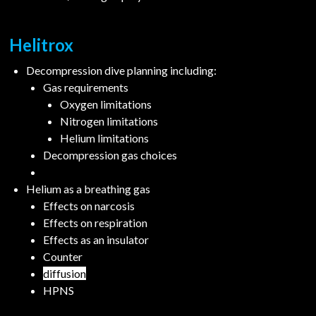
Helitrox
Decompression dive planning including:
Gas requirements
Oxygen limitations
Nitrogen limitations
Helium limitations
Decompression gas choices
Helium as a breathing gas
Effects on narcosis
Effects on respiration
Effects as an insulator
Counter
diffusion
HPNS