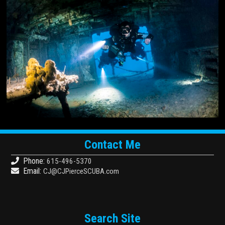
Contact Me
Phone:
615-496-5370
Email:
CJ@CJPierceSCUBA.com
Search Site