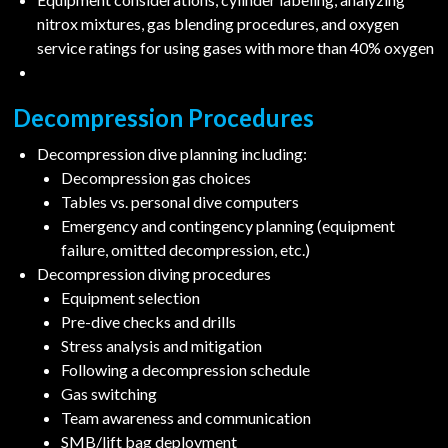
nitrox mixtures, gas blending procedures, and oxygen
service ratings for using gases with more than 40% oxygen
Decompression Procedures
Decompression dive planning including:
Decompression gas choices
Tables vs. personal dive computers
Emergency and contingency planning (equipment
failure, omitted decompression, etc.)
Decompression diving procedures
Equipment selection
Pre-dive checks and drills
Stress analysis and mitigation
Following a decompression schedule
Gas switching
Team awareness and communication
SMB/lift bag deployment