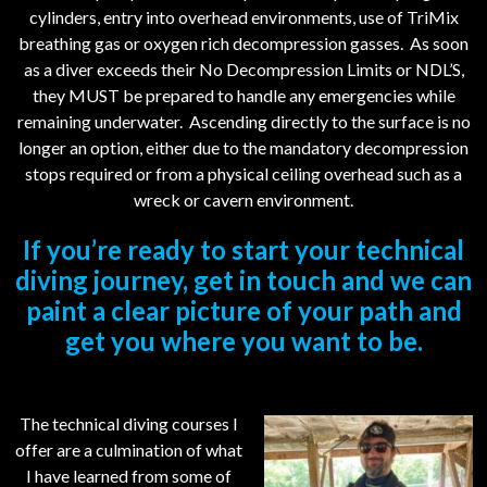
cylinders, entry into overhead environments, use of TriMix
breathing gas or oxygen rich decompression gasses. As soon
as a diver exceeds their No Decompression Limits or NDL’S,
they MUST be prepared to handle any emergencies while
remaining underwater. Ascending directly to the surface is no
longer an option, either due to the mandatory decompression
stops required or from a physical ceiling overhead such as a
wreck or cavern environment.
If you’re ready to start your technical
diving journey, get in touch and we can
paint a clear picture of your path and
get you where you want to be.
The technical diving courses I
offer are a culmination of what
I have learned from some of