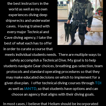
the best instructors in the
world as well as my own
experiences diving deep
shipwrecks and underwater
caves. Having trained with
every major Technical and
Cave diving agency, I take the
best of what each has to offer
in order to curate a course that
meets individual students needs. There are multiple ways to
safely accomplish a Technical Dive. My goal is to help
students navigate Gear choices, breathing gas selection, team
protocols and standard operating procedures so that they
may make educated decisions on which to implement for a
given dive plan. I offer technical diving courses through
TDI
as well as
IANTD
, so that students have options and can
choose an agency that aligns with their diving goals.
In most cases, I believe that Helium should be incorporated