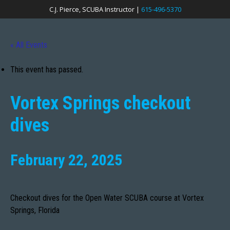
C.J. Pierce, SCUBA Instructor |
615-496-5370
« All Events
This event has passed.
Vortex Springs checkout
dives
February 22, 2025
Checkout dives for the Open Water SCUBA course at Vortex
Springs, Florida