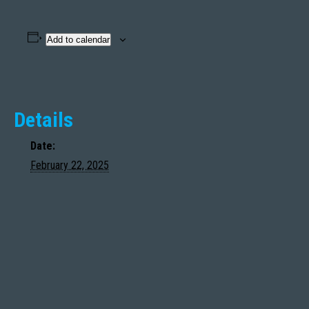
Add to calendar
Details
Date:
February 22, 2025