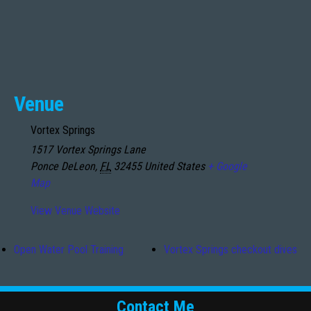
Venue
Vortex Springs
1517 Vortex Springs Lane
Ponce DeLeon
,
FL
32455
United States
+ Google
Map
View Venue Website
Open Water Pool Training
Vortex Springs checkout dives
Contact Me