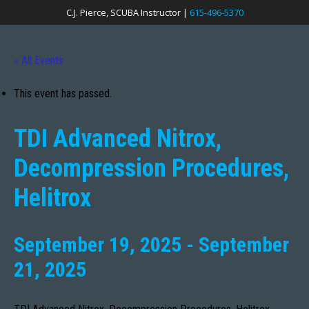
C.J. Pierce, SCUBA Instructor |
615-496-5370
« All Events
This event has passed.
TDI Advanced Nitrox,
Decompression Procedures,
Helitrox
September 19, 2025
-
September
21, 2025