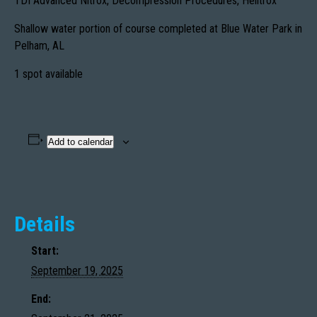
TDI Advanced Nitrox, Decompression Procedures, Helitrox
Shallow water portion of course completed at Blue Water Park in
Pelham, AL
1 spot available
Add to calendar
Details
Start:
September 19, 2025
End: