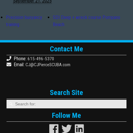
September 21, 2025
Precision buoyancy
SDI Deep + wreck course Pompano
training
Beach
Contact Me
Phone:
615-496-5370
Email:
CJ@CJPierceSCUBA.com
Search Site
Follow Me