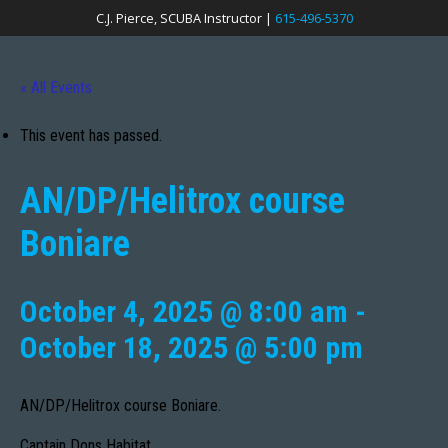
C.J. Pierce, SCUBA Instructor |
615-496-5370
« All Events
This event has passed.
AN/DP/Helitrox course
Boniare
October 4, 2025 @ 8:00 am
-
October 18, 2025 @ 5:00 pm
AN/DP/Helitrox course Boniare.
Captain Dons Habitat