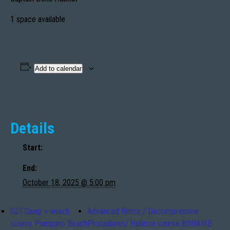
1 space available
Add to calendar
Details
Start:
End:
October 18, 2025 @ 5:00 pm
SDI Deep + wreck
Advanced Nitrox / Decompression
course Pompano Beach
Procedures/ Helitrox course BONAIRE